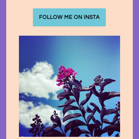
FOLLOW ME ON INSTA