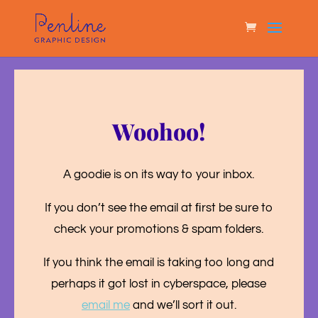
Woohoo!
A goodie is on its way to your inbox.
If you don’t see the email at ﬁrst be sure to
check your promotions & spam folders.
If you think the email is taking too long and
perhaps it got lost in cyberspace, please
email me
and we’ll sort it out.