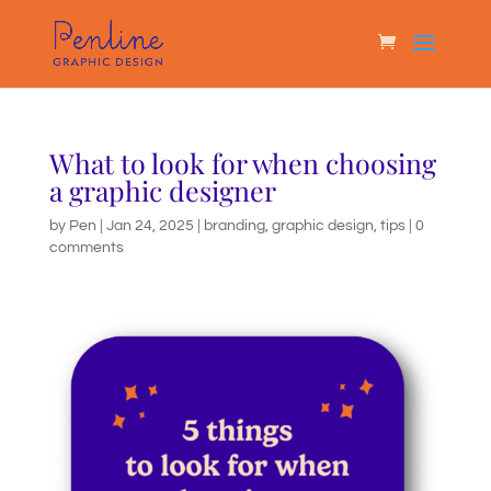
What to look for when choosing
a graphic designer
by
Pen
|
Jan 24, 2025
|
branding
,
graphic design
,
tips
|
0
comments