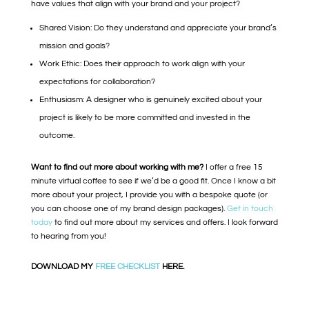
have values that align with your brand and your project?
Shared Vision: Do they understand and appreciate your brand’s
mission and goals?
Work Ethic: Does their approach to work align with your
expectations for collaboration?
Enthusiasm: A designer who is genuinely excited about your
project is likely to be more committed and invested in the
outcome.
Want to find out more about working with me?
I offer a free 15
minute virtual coffee to see if we’d be a good fit. Once I know a bit
more about your project, I provide you with a bespoke quote (or
you can choose one of my brand design packages).
Get in touch
today
to find out more about my services and offers. I look forward
to hearing from you!
DOWNLOAD MY
FREE CHECKLIST
HERE.