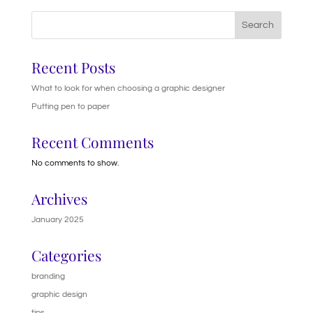
Search
Recent Posts
What to look for when choosing a graphic designer
Putting pen to paper
Recent Comments
No comments to show.
Archives
January 2025
Categories
branding
graphic design
tips