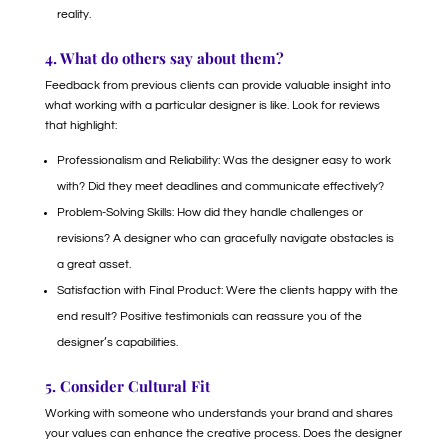
reality.
4. What do others say about them?
Feedback from previous clients can provide valuable insight into
what working with a particular designer is like. Look for reviews
that highlight:
Professionalism and Reliability: Was the designer easy to work
with? Did they meet deadlines and communicate effectively?
Problem-Solving Skills: How did they handle challenges or
revisions? A designer who can gracefully navigate obstacles is
a great asset.
Satisfaction with Final Product: Were the clients happy with the
end result? Positive testimonials can reassure you of the
designer’s capabilities.
5. Consider Cultural Fit
Working with someone who understands your brand and shares
your values can enhance the creative process. Does the designer