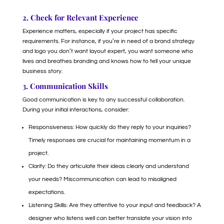
2. Check for Relevant Experience
Experience matters, especially if your project has specific
requirements. For instance, if you’re in need of a brand strategy
and logo you don’t want layout expert, you want someone who
lives and breathes branding and knows how to tell your unique
business story.
3. Communication Skills
Good communication is key to any successful collaboration.
During your initial interactions, consider:
Responsiveness: How quickly do they reply to your inquiries?
Timely responses are crucial for maintaining momentum in a
project.
Clarity: Do they articulate their ideas clearly and understand
your needs? Miscommunication can lead to misaligned
expectations.
Listening Skills: Are they attentive to your input and feedback? A
designer who listens well can better translate your vision into