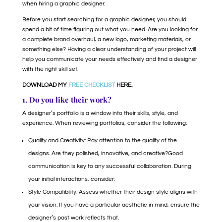
when hiring a graphic designer.
Before you start searching for a graphic designer, you should
spend a bit of time figuring out what you need. Are you looking for
a complete brand overhaul, a new logo, marketing materials, or
something else? Having a clear understanding of your project will
help you communicate your needs effectively and find a designer
with the right skill set.
DOWNLOAD MY
FREE CHECKLIST
HERE.
1. Do you like their work?
A designer’s portfolio is a window into their skills, style, and
experience. When reviewing portfolios, consider the following:
Quality and Creativity: Pay attention to the quality of the
designs. Are they polished, innovative, and creative?Good
communication is key to any successful collaboration. During
your initial interactions, consider:
Style Compatibility: Assess whether their design style aligns with
your vision. If you have a particular aesthetic in mind, ensure the
designer’s past work reflects that.