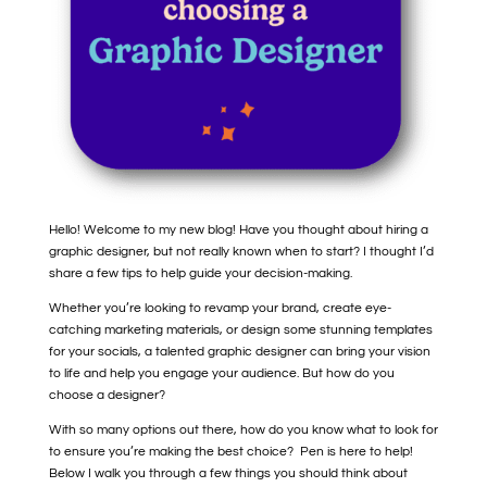
Hello! Welcome to my new blog! Have you thought about hiring a
graphic designer, but not really known when to start? I thought I’d
share a few tips to help guide your decision-making.
Whether you’re looking to revamp your brand, create eye-
catching marketing materials, or design some stunning templates
for your socials, a talented graphic designer can bring your vision
to life and help you engage your audience. But how do you
choose a designer?
With so many options out there, how do you know what to look for
to ensure you’re making the best choice? Pen is here to help!
Below I walk you through a few things you should think about